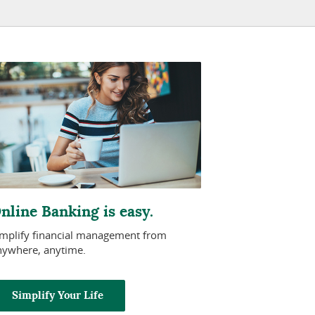
nline Banking is easy.
implify financial management from
nywhere, anytime.
Simplify Your Life