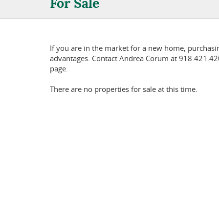
For Sale
If you are in the market for a new home, purchas
advantages. Contact Andrea Corum at 918.421.4201
page.
There are no properties for sale at this time.