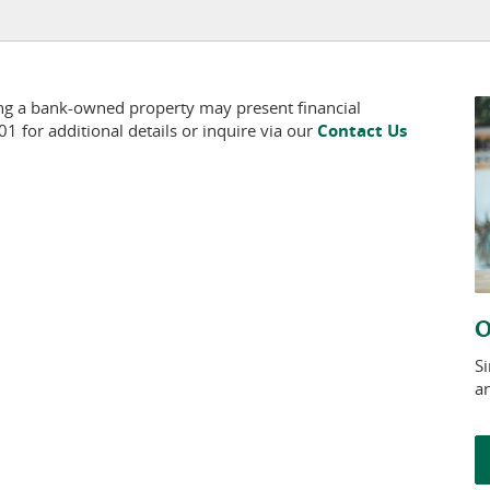
ing a bank-owned property may present financial
 for additional details or inquire via our
Contact Us
O
S
a