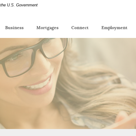
of the U.S. Government
(Op
Business
Mortgages
Connect
Employment
in
a
new
Win