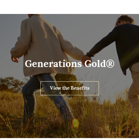
Generations Gold®
View the Benefits