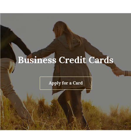
Business Credit Cards
Apply for a Card