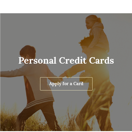
Personal Credit Cards
Apply for a Card