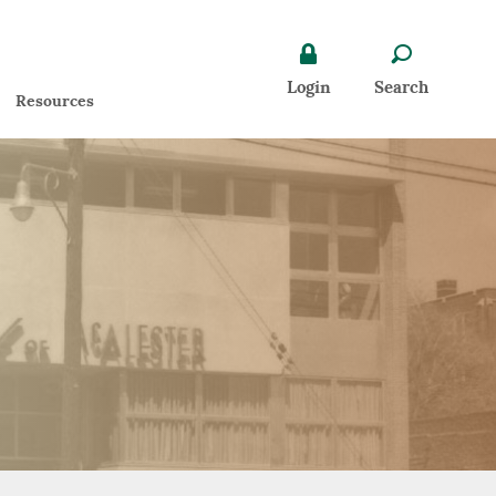
Search icon
Lock icon
Login
Search
ens
Resources
dow)