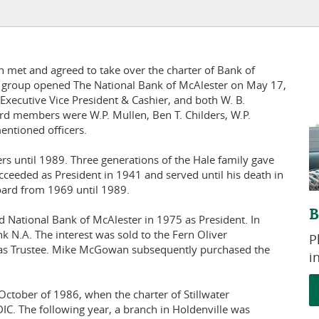
 met and agreed to take over the charter of Bank of
he group opened The National Bank of McAlester on May 17,
Executive Vice President & Cashier, and both W. B.
ard members were W.P. Mullen, Ben T. Childers, W.P.
entioned officers.
s until 1989. Three generations of the Hale family gave
cceeded as President in 1941 and served until his death in
oard from 1969 until 1989.
B
National Bank of McAlester in 1975 as President. In
 N.A. The interest was sold to the Fern Oliver
P
as Trustee. Mike McGowan subsequently purchased the
i
October of 1986, when the charter of Stillwater
C. The following year, a branch in Holdenville was