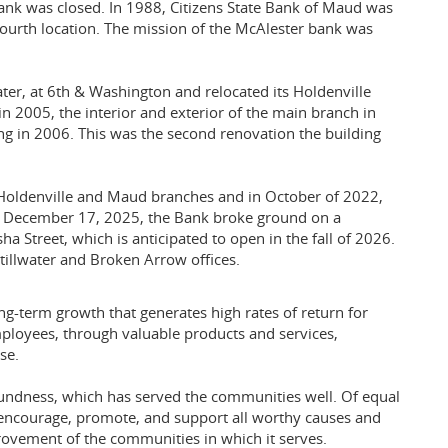
nk was closed. In 1988, Citizens State Bank of Maud was
fourth location. The mission of the McAlester bank was
ater, at 6th & Washington and relocated its Holdenville
in 2005, the interior and exterior of the main branch in
 in 2006. This was the second renovation the building
 Holdenville and Maud branches and in October of 2022,
n December 17, 2025, the Bank broke ground on a
a Street, which is anticipated to open in the fall of 2026.
illwater and Broken Arrow offices.
ong-term growth that generates high rates of return for
ployees, through valuable products and services,
se.
oundness, which has served the communities well. Of equal
 encourage, promote, and support all worthy causes and
ovement of the communities in which it serves.