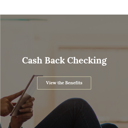
Cash Back Checking
View the Benefits