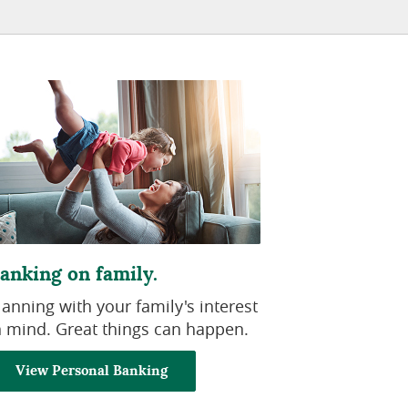
anking on family.
lanning with your family's interest
n mind. Great things can happen.
View Personal Banking