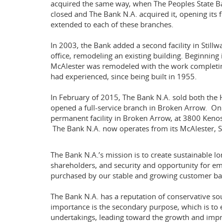
acquired the same way, when The Peoples State Ba
closed and The Bank N.A. acquired it, opening its 
extended to each of these branches.
In 2003, the Bank added a second facility in Stillw
office, remodeling an existing building. Beginning 
McAlester was remodeled with the work completing
had experienced, since being built in 1955.
In February of 2015, The Bank N.A. sold both the
opened a full-service branch in Broken Arrow. O
permanent facility in Broken Arrow, at 3800 Kenosh
The Bank N.A. now operates from its McAlester, St
The Bank N.A.’s mission is to create sustainable l
shareholders, and security and opportunity for em
purchased by our stable and growing customer ba
The Bank N.A. has a reputation of conservative s
importance is the secondary purpose, which is to
undertakings, leading toward the growth and impr