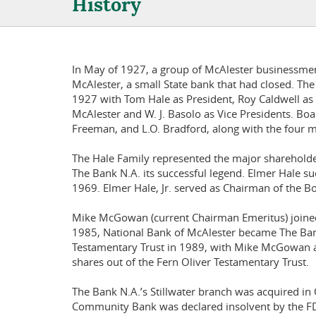
History
In May of 1927, a group of McAlester businessmen
McAlester, a small State bank that had closed. T
1927 with Tom Hale as President, Roy Caldwell as 
McAlester and W. J. Basolo as Vice Presidents. Bo
Freeman, and L.O. Bradford, along with the four m
The Hale Family represented the major shareholder
The Bank N.A. its successful legend. Elmer Hale su
1969. Elmer Hale, Jr. served as Chairman of the B
Mike McGowan (current Chairman Emeritus) joined 
1985, National Bank of McAlester became The Bank
Testamentary Trust in 1989, with Mike McGowan 
shares out of the Fern Oliver Testamentary Trust.
The Bank N.A.’s Stillwater branch was acquired in 
Community Bank was declared insolvent by the FDI