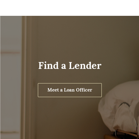
Find a Lender
Meet a Loan Officer