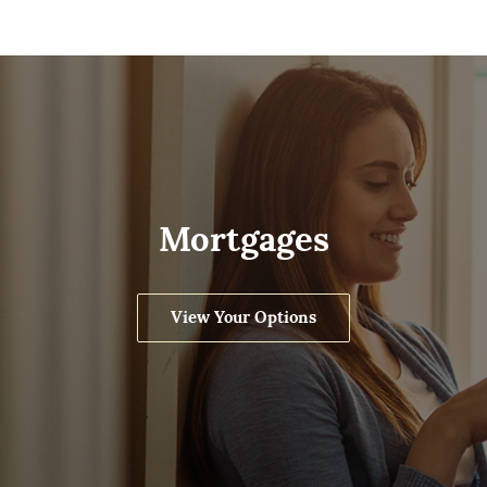
Mortgages
View Your Options