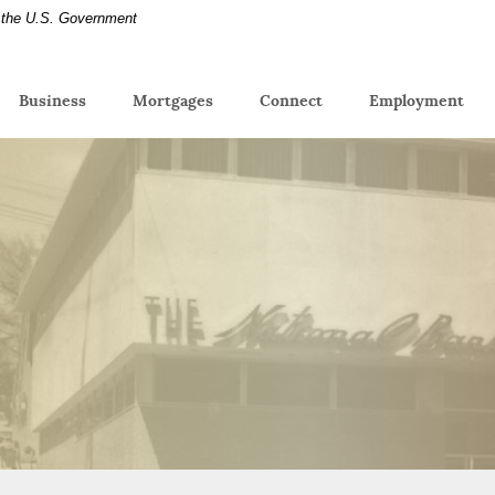
of the U.S. Government
(Op
Business
Mortgages
Connect
Employment
in
a
new
Win