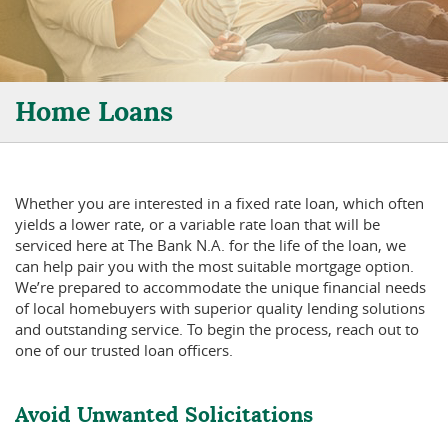
Home Loans
Whether you are interested in a fixed rate loan, which often
yields a lower rate, or a variable rate loan that will be
serviced here at The Bank N.A. for the life of the loan, we
can help pair you with the most suitable mortgage option.
We’re prepared to accommodate the unique financial needs
of local homebuyers with superior quality lending solutions
and outstanding service. To begin the process, reach out to
one of our trusted loan officers.
Avoid Unwanted Solicitations