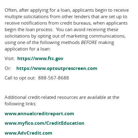
Often, after applying for a loan, applicants begin to receive
multiple solicitations from other lenders that are set up to
receive notifications from credit bureaus, when applicants
begin the loan process. You can avoid receiving these
solicitations by opting out of marketing communications,
using one of the following methods
BEFORE
making
application for a loan:
(Opens
Visit:
https://www.ftc.gov
in
(Opens
Or:
https://www.optoutprescreen.com
a
in
new
Call to opt out: 888-567-8688
a
Window)
new
Window)
Additional credit-related resources are available at the
following links:
(Opens
www.annualcreditreport.com
in
(Opens
www.myfico.com/CreditEducation
a
in
(Opens
new
www.AdvCredit.com
a