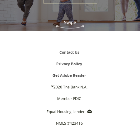
Contact Us
Privacy Policy
(Opens
Get Adobe Reader
in
a
©
2026 The Bank N.A.
new
Window)
Member FDIC
EHL
Equal Housing Lender
icon
NMLS #423416