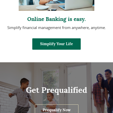
Online Banking is easy.
Simplify financial management from anywhere, anytime.
Simplify Your Life
Get Prequalified
Prequalify Now