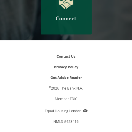
Connect
Contact Us
Privacy Policy
(Opens
Get Adobe Reader
in
a
©
2026 The Bank N.A.
new
Window)
Member FDIC
EHL
Equal Housing Lender
icon
NMLS #423416