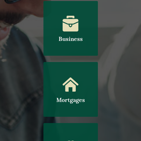
Business
Mortgages