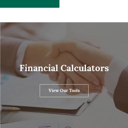
Financial Calculators
View Our Tools