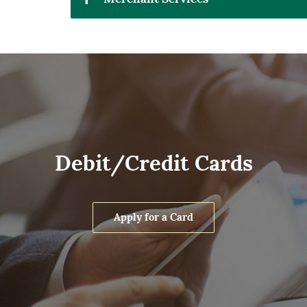
Debit/Credit Cards
Apply for a Card