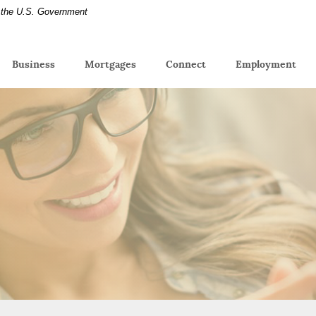
of the U.S. Government
(Op
Business
Mortgages
Connect
Employment
in
a
new
Win