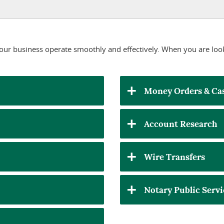
 your business operate smoothly and effectively. When you are loo
Money Orders & Cas
Account Research
Wire Transfers
Notary Public Servi