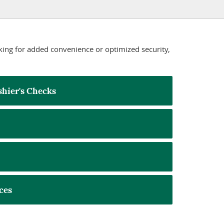
king for added convenience or optimized security,
hier's Checks
ces