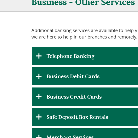
Business - Other Services
Additional banking services are available to help
we are here to help in our branches and remotely.
Telephone Banking
Business Debit Cards
Business Credit Cards
Safe Deposit Box Rentals
Merchant Services