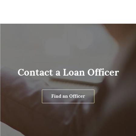
Contact a Loan Officer
Find an Officer