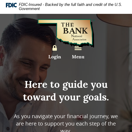
Skip
Documents
FDIC-Insured - Backed by the full faith and credit of the U.S.
to
in
Government
main
Portable
The
content
Document
Bank
Skip
Format
N.A.
to
(PDF)
footer
require
Adobe
Toggle
Acrobat
navigation
Lock
Login
Menu
Reader
icon
5.0
or
higher
Here to guide you
to
view,
toward your goals.
download
Adobe®
Acrobat
Reader
.
As you navigate your financial journey, we
are here to support you each step of the
way.