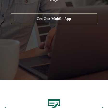
Get Our Mobile App