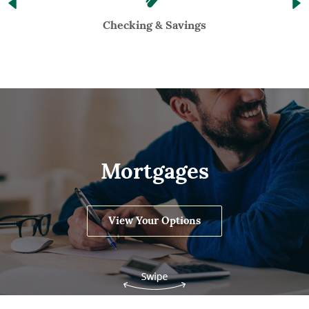
Checking & Savings
Mortgages
View Your Options