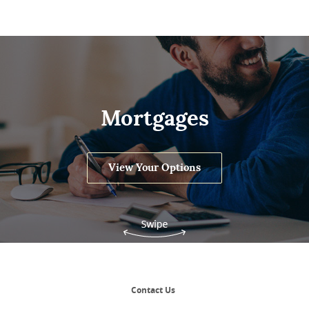
Mortgages
View Your Options
Contact Us