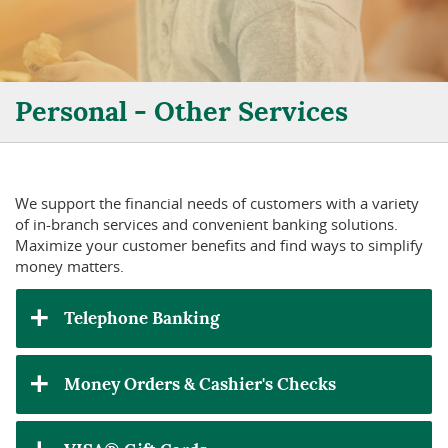
Personal - Other Services
We support the financial needs of customers with a variety
of in-branch services and convenient banking solutions.
Maximize your customer benefits and find ways to simplify
money matters.
Telephone Banking
Money Orders & Cashier's Checks