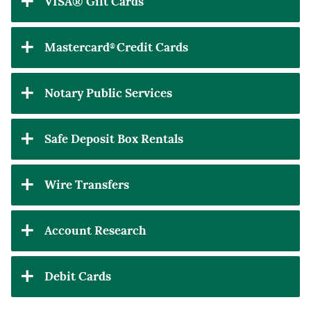
VISA® Gift Cards
Mastercard
Credit Cards
®
Notary Public Services
Safe Deposit Box Rentals
Wire Transfers
Account Research
Debit Cards