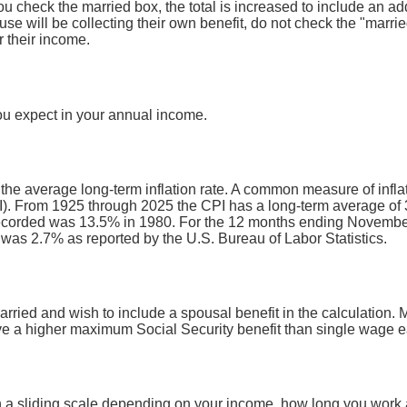
you check the married box, the total is increased to include an ad
use will be collecting their own benefit, do not check the "marri
r their income.
ou expect in your annual income.
 the average long-term inflation rate. A common measure of inflati
. From 1925 through 2025 the CPI has a long-term average of 3
recorded was 13.5% in 1980. For the 12 months ending Novembe
s 2.7% as reported by the U.S. Bureau of Labor Statistics.
arried and wish to include a spousal benefit in the calculation. 
 a higher maximum Social Security benefit than single wage e
n a sliding scale depending on your income, how long you work a