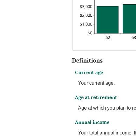
Definitions
Current age
Your current age.
Age at retirement
Age at which you plan to ret
Annual income
Your total annual income. 