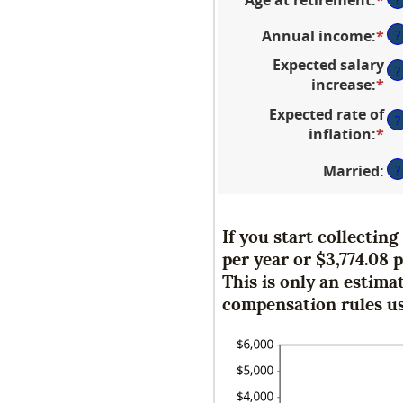
a
an
be
Annual income
:
*
En
?
a
20
an
be
an
Expected salary
?
a
62
70
increase
:
*
En
be
an
an
Expected rate of
$1
70
?
a
inflation
:
*
En
an
be
an
$1
0
Married
:
?
a
an
be
2
0
an
If you start collectin
2
per year or $3,774.08 
This is only an estima
compensation rules us