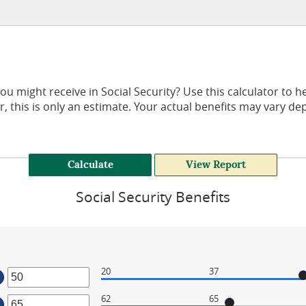
might receive in Social Security? Use this calculator to he
, this is only an estimate. Your actual benefits may vary d
Social Security Benefits
20
37
ter
62
65
ter