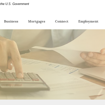
of the U.S. Government
(Op
Business
Mortgages
Connect
Employment
in
a
new
Win