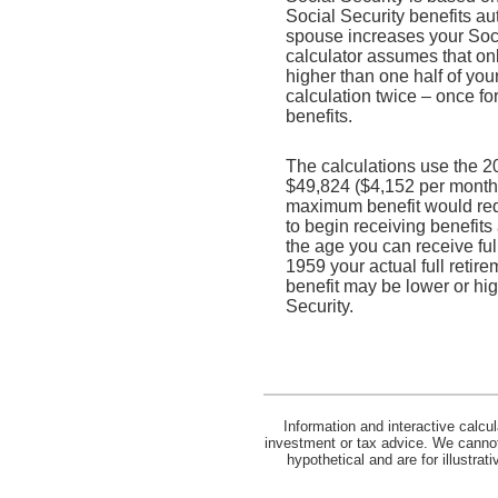
Social Security benefits a
spouse increases your Socia
calculator assumes that on
higher than one half of you
calculation twice – once fo
benefits.
The calculations use the 2
$49,824 ($4,152 per month) 
maximum benefit would req
to begin receiving benefits
the age you can receive full
1959 your actual full retir
benefit may be lower or hi
Security.
Information and interactive calcu
investment or tax advice. We cannot 
hypothetical and are for illustra