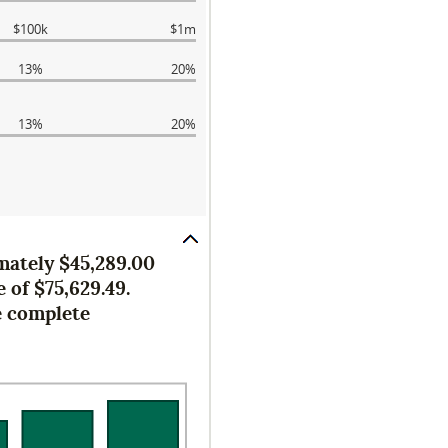
$100k
$1m
13%
20%
13%
20%
imately $45,289.00
 of $75,629.49.
e complete