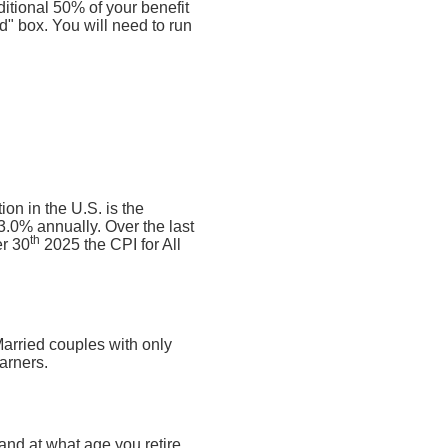
ditional 50% of your benefit
ed" box. You will need to run
on in the U.S. is the
.0% annually. Over the last
th
r 30
2025 the CPI for All
Married couples with only
arners.
nd at what age you retire.