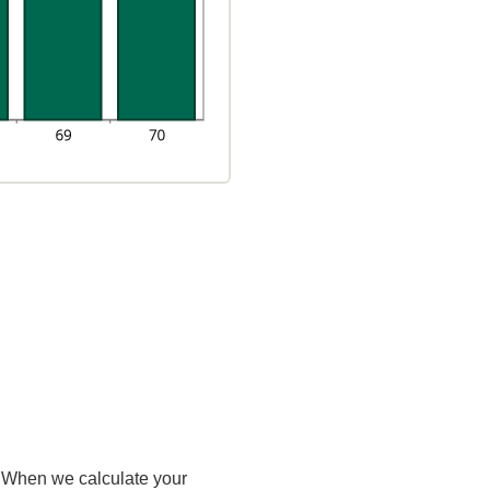
e. When we calculate your