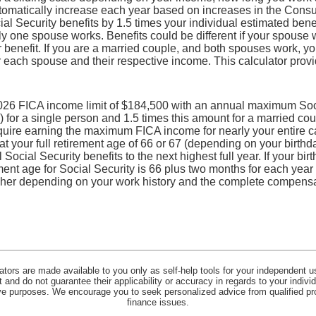
utomatically increase each year based on increases in the Consu
l Security benefits by 1.5 times your individual estimated benefi
ly one spouse works. Benefits could be different if your spouse
r benefit. If you are a married couple, and both spouses work, y
r each spouse and their respective income. This calculator provi
026 FICA income limit of $184,500 with an annual maximum Socia
for a single person and 1.5 times this amount for a married cou
uire earning the maximum FICA income for nearly your entire c
 at your full retirement age of 66 or 67 (depending on your birthd
 Social Security benefits to the next highest full year. If your bir
ement age for Social Security is 66 plus two months for each year
gher depending on your work history and the complete compensa
lators are made available to you only as self-help tools for your independent u
and do not guarantee their applicability or accuracy in regards to your indiv
tive purposes. We encourage you to seek personalized advice from qualified pr
finance issues.