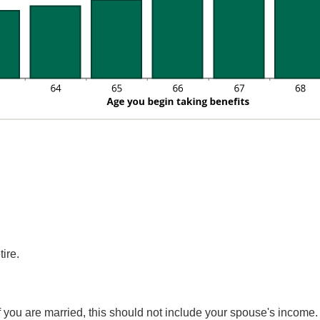
ire.
If you are married, this should not include your spouse's incom