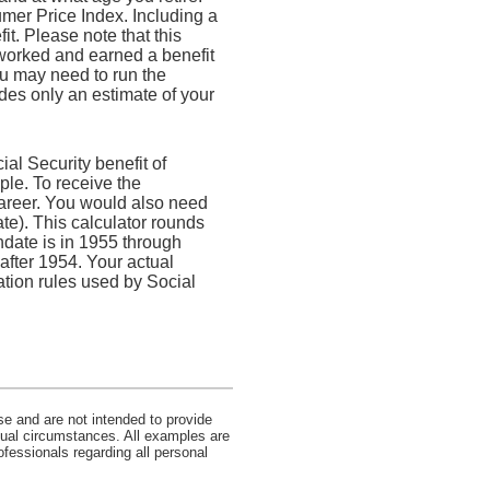
mer Price Index. Including a
t. Please note that this
 worked and earned a benefit
ou may need to run the
des only an estimate of your
l Security benefit of
ple. To receive the
areer. You would also need
ate). This calculator rounds
thdate is in 1955 through
 after 1954. Your actual
tion rules used by Social
se and are not intended to provide
idual circumstances. All examples are
ofessionals regarding all personal