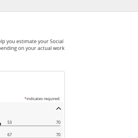
lp you estimate your Social
epending on your actual work
*
indicates required.
53
70
67
70