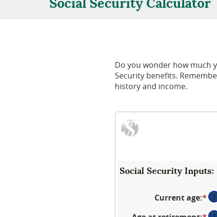
Social Security Calculator
Do you wonder how much you 
Security benefits. Remember
history and income.
Social Security Inputs:
Current age
:
*
En
?
an
Age at retirement
:
*
En
?