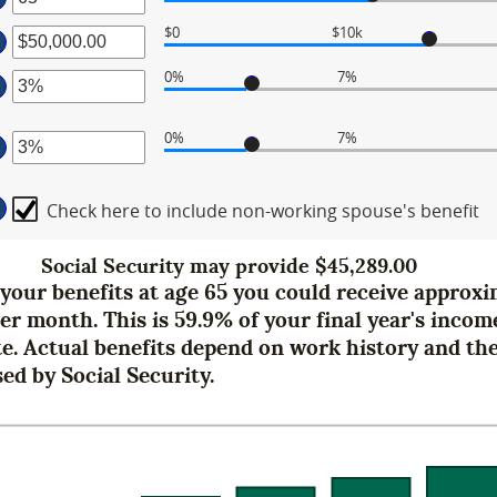
mount
tween
$0
$10k
ter
mount
tween
d
0%
7%
mount
ter
tween
d
0%
7%
,000.00
mount
ter
d
tween
,000,000.00
%
Check here to include non-working spouse's benefit
mount
d
tween
0%
%
Social Security may provide $45,289.00
d
g your benefits at age 65 you could receive approx
0%
per month. This is 59.9% of your final year's income
te. Actual benefits depend on work history and th
ed by Social Security.