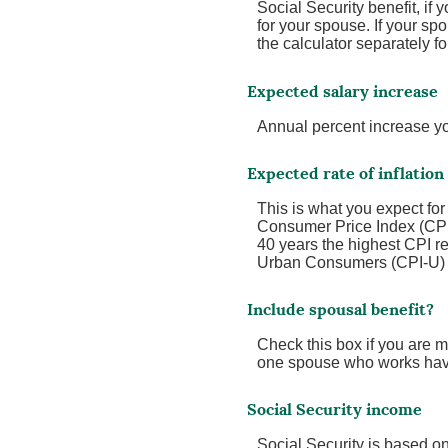
Social Security benefit, if 
for your spouse. If your spo
the calculator separately fo
Expected salary increase
Annual percent increase y
Expected rate of inflation
This is what you expect for
Consumer Price Index (CPI)
40 years the highest CPI 
Urban Consumers (CPI-U) wa
Include spousal benefit?
Check this box if you are m
one spouse who works have
Social Security income
Social Security is based o