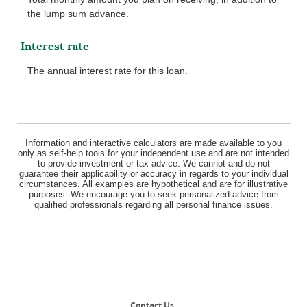
the lump sum advance.
Interest rate
The annual interest rate for this loan.
Information and interactive calculators are made available to you
only as self-help tools for your independent use and are not intended
to provide investment or tax advice. We cannot and do not
guarantee their applicability or accuracy in regards to your individual
circumstances. All examples are hypothetical and are for illustrative
purposes. We encourage you to seek personalized advice from
qualified professionals regarding all personal finance issues.
Contact Us