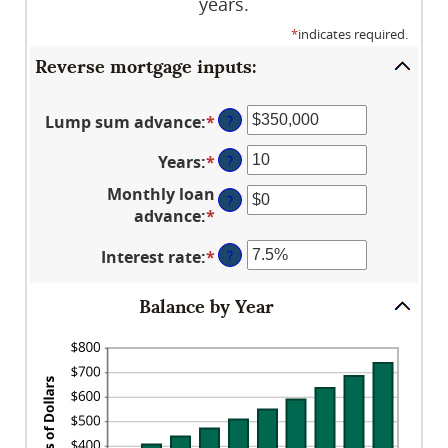
years.
*
indicates required.
Reverse mortgage inputs:
Lump sum advance
:
*
Enter
?
an
Years
:
*
Enter
?
amount
an
between
Monthly loan
?
amount
$0
advance
:
*
Enter
between
and
an
0
$2,000,000,000
Interest rate
:
*
Enter
?
amount
and
an
between
100
amount
$0
Balance by Year
between
and
0%
$10,000,000
and
20%