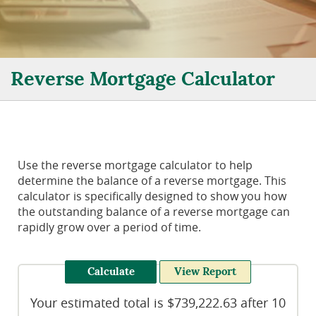
Reverse Mortgage Calculator
Use the reverse mortgage calculator to help
determine the balance of a reverse mortgage. This
calculator is specifically designed to show you how
the outstanding balance of a reverse mortgage can
rapidly grow over a period of time.
Your estimated total is $739,222.63 after 10