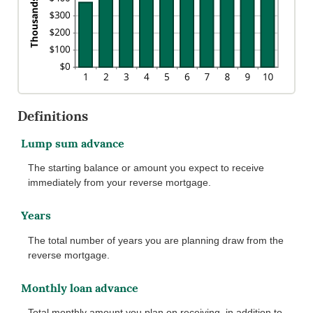
Definitions
Lump sum advance
The starting balance or amount you expect to receive
immediately from your reverse mortgage.
Years
The total number of years you are planning draw from the
reverse mortgage.
Monthly loan advance
Total monthly amount you plan on receiving, in addition to