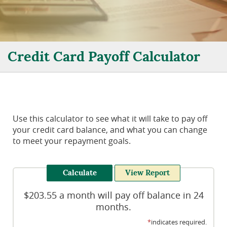
Credit Card Payoff Calculator
Use this calculator to see what it will take to pay off
your credit card balance, and what you can change
to meet your repayment goals.
$203.55 a month will pay off balance in 24
months.
*
indicates required.