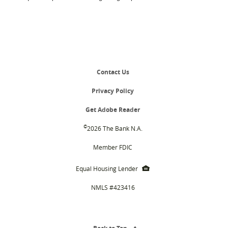
Contact Us
Privacy Policy
(Opens
Get Adobe Reader
in
a
©
2026 The Bank N.A.
new
Window)
Member FDIC
EHL
Equal Housing Lender
icon
NMLS #423416