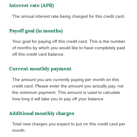
Interest rate (APR)
The annual interest rate being charged for this credit card.
Payoff goal (in months)
Your goal for paying off this credit card. This is the number
of months by which you would like to have completely paid
off this credit card balance.
Current monthly payment
The amount you are currently paying per month on this
credit card. Please enter the amount you actually pay, not
the minimum payment. This amount is used to calculate
how long it will take you to pay off your balance.
Additional monthly charges
Total new charges you expect to put on this credit card per
month.