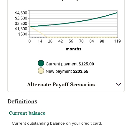
$200.00
Alternate Payoff Scenarios
Definitions
Current balance
Current outstanding balance on your credit card.