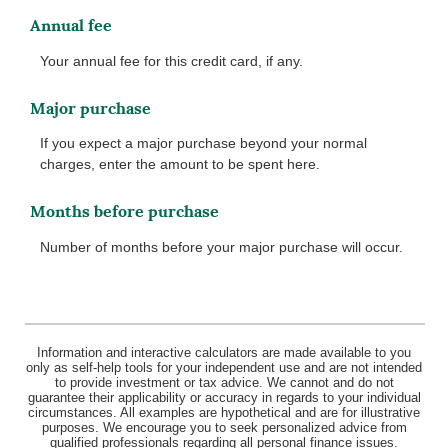
Annual fee
Your annual fee for this credit card, if any.
Major purchase
If you expect a major purchase beyond your normal
charges, enter the amount to be spent here.
Months before purchase
Number of months before your major purchase will occur.
Information and interactive calculators are made available to you
only as self-help tools for your independent use and are not intended
to provide investment or tax advice. We cannot and do not
guarantee their applicability or accuracy in regards to your individual
circumstances. All examples are hypothetical and are for illustrative
purposes. We encourage you to seek personalized advice from
qualified professionals regarding all personal finance issues.