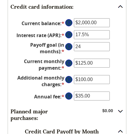
Credit card information:
Current balance
:
*
Enter
?
an
Interest rate (APR)
:
*
Enter
?
amount
an
between
Payoff goal (in
?
amount
$0.00
months)
:
*
Enter
between
and
an
Current monthly
0%
$1,000,000.00
?
amount
payment
:
*
Enter
and
between
an
30%
Additional monthly
1
?
amount
charges
:
*
and
Enter
between
120
an
$0.00
Annual fee
:
*
Enter
?
amount
and
an
between
$10,000.00
amount
$0.00
Planned major
$0.00
between
and
purchases:
$0.00
$10,000.00
and
Credit Card Payoff by Month