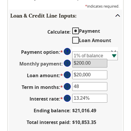
*
indicates required.
Loan & Credit Line Inputs:
Payment
Calculate
:
Loan Amount
?
Payment option
:
*
Monthly payment
:
?
Loan amount
:
*
Enter
?
an
Term in months
:
*
Enter
?
amount
an
between
Interest rate
:
*
Enter
?
amount
$100
an
between
and
Ending balance
:
$21,016.49
amount
1
$5,000,000
between
and
Total interest paid
:
$10,853.35
0%
360
and