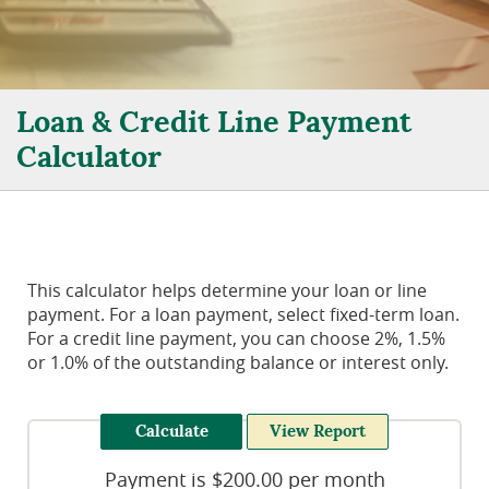
Loan & Credit Line Payment
Calculator
This calculator helps determine your loan or line
payment. For a loan payment, select fixed-term loan.
For a credit line payment, you can choose 2%, 1.5%
or 1.0% of the outstanding balance or interest only.
Payment is $200.00 per month