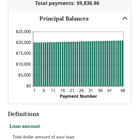
Total payments
:
$9,836.86
25%
Principal Balances
Definitions
Loan amount
Total dollar amount of your loan.