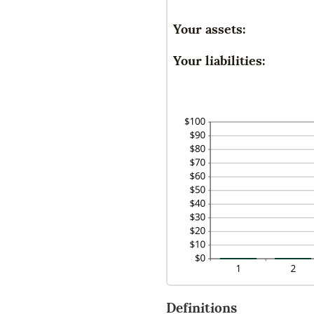
an
-2
a
Your assets:
an
be
10
-2
Your liabilities:
an
10
Definitions