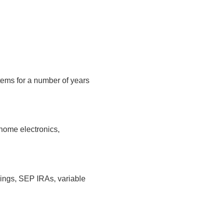
tems for a number of years
home electronics,
vings, SEP IRAs, variable