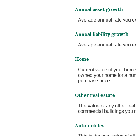
Annual asset growth
Average annual rate you exp
Annual liability growth
Average annual rate you expe
Home
Current value of your home.
owned your home for a numbe
purchase price.
Other real estate
The value of any other rea
commercial buildings you ma
Automobiles