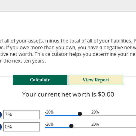
 all of your assets, minus the total of all of your liabilities.
. If you owe more than you own, you have a negative net w
itive net worth. This calculator helps you determine your 
r the next ten years.
Your current net worth is $0.00
-20%
20%
ter
-20%
20%
mount
ter
tween