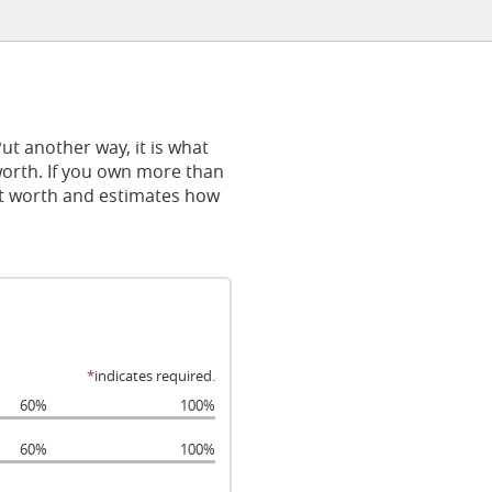
 Put another way, it is what
orth. If you own more than
net worth and estimates how
*
indicates required.
60%
100%
60%
100%