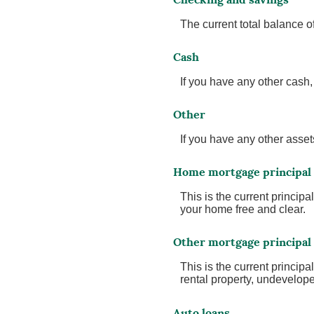
The current total balance 
Cash
If you have any other cash, 
Other
If you have any other assets
Home mortgage principal
This is the current princi
your home free and clear.
Other mortgage principal
This is the current princi
rental property, undevelope
Auto loans