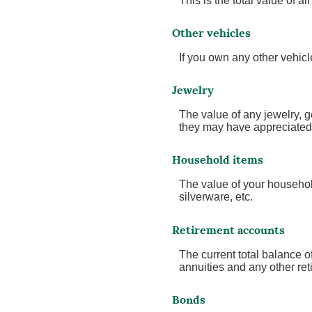
This is the total value of 
Other vehicles
If you own any other vehicl
Jewelry
The value of any jewelry, 
they may have appreciated 
Household items
The value of your househol
silverware, etc.
Retirement accounts
The current total balance 
annuities and any other re
Bonds