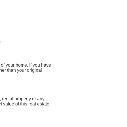
e.
 of your home. If you have
her than your original
rental property or any
value of this real estate.