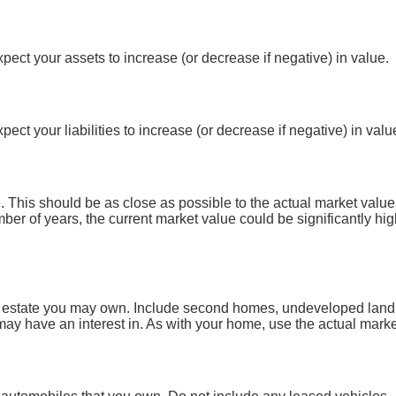
ect your assets to increase (or decrease if negative) in value.
ct your liabilities to increase (or decrease if negative) in valu
 This should be as close as possible to the actual market value
r of years, the current market value could be significantly hig
l estate you may own. Include second homes, undeveloped land, 
y have an interest in. As with your home, use the actual market 