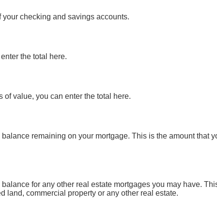
of your checking and savings accounts.
enter the total here.
 of value, you can enter the total here.
pal balance remaining on your mortgage. This is the amount that 
pal balance for any other real estate mortgages you may have. Th
d land, commercial property or any other real estate.