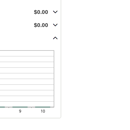
$0.00
$0.00