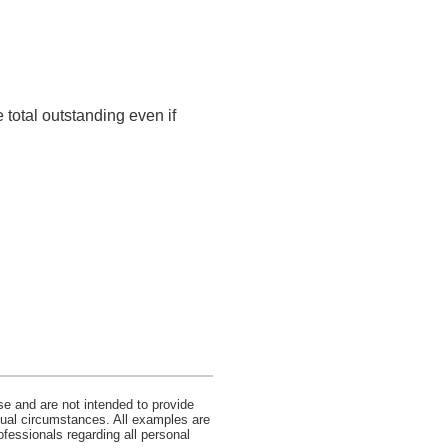
 total outstanding even if
se and are not intended to provide
idual circumstances. All examples are
ofessionals regarding all personal