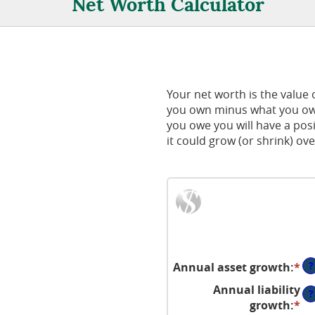
Net Worth Calculator
Your net worth is the value of
you own minus what you owe
you owe you will have a pos
it could grow (or shrink) ove
?
Annual asset growth
:
*
En
an
Annual liability
?
a
growth
:
*
En
be