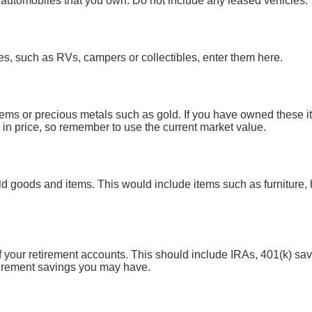
all automobiles that you own. Do not include any leased vehicles.
es, such as RVs, campers or collectibles, enter them here.
gems or precious metals such as gold. If you have owned these i
in price, so remember to use the current market value.
d goods and items. This would include items such as furniture, 
of your retirement accounts. This should include IRAs, 401(k) sa
tirement savings you may have.