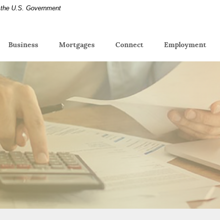
of the U.S. Government
(Op
Business
Mortgages
Connect
Employment
in
a
new
Win