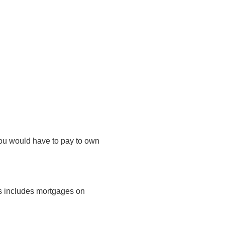
you would have to pay to own
is includes mortgages on