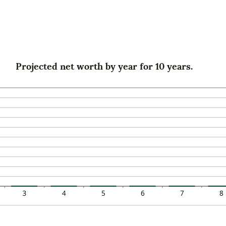
0%
mount
d
tween
0%
0%
d
0%
Projected net worth by year for 10 years.