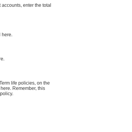
 accounts, enter the total
l here.
re.
Term life policies, on the
al here. Remember, this
policy.