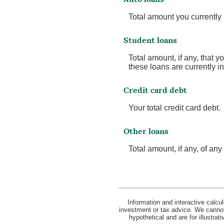
Total amount you currently
Student loans
Total amount, if any, that y
these loans are currently i
Credit card debt
Your total credit card debt.
Other loans
Total amount, if any, of an
Information and interactive calcu
investment or tax advice. We cannot 
hypothetical and are for illustra