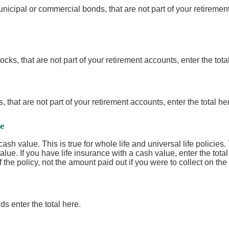
nicipal or commercial bonds, that are not part of your retirement
ocks, that are not part of your retirement accounts, enter the tota
 that are not part of your retirement accounts, enter the total he
ce
sh value. This is true for whole life and universal life policies. 
lue. If you have life insurance with a cash value, enter the tot
the policy, not the amount paid out if you were to collect on the 
s enter the total here.