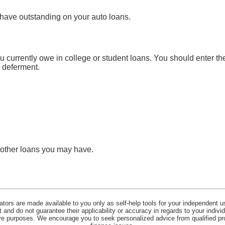
 have outstanding on your auto loans.
ou currently owe in college or student loans. You should enter the
n deferment.
y other loans you may have.
lators are made available to you only as self-help tools for your independent u
and do not guarantee their applicability or accuracy in regards to your indiv
tive purposes. We encourage you to seek personalized advice from qualified pr