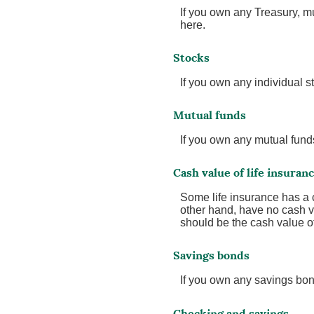
If you own any Treasury, mu
here.
Stocks
If you own any individual st
Mutual funds
If you own any mutual funds,
Cash value of life insuran
Some life insurance has a ca
other hand, have no cash va
should be the cash value of 
Savings bonds
If you own any savings bond
Checking and savings