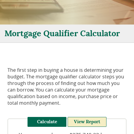
Mortgage Qualifier Calculator
The first step in buying a house is determining your
budget. The mortgage qualifier calculator steps you
through the process of finding out how much you
can borrow. You can calculate your mortgage
qualification based on income, purchase price or
total monthly payment.