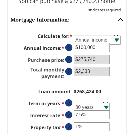
You can purchase a $275,740.23 home
*
indicates required.
Mortgage Information:
Calculate for
:
*
Annual income
:
*
Enter
?
an
Purchase price
:
?
amount
between
Total monthly
?
$0
payment
:
and
$100,000,000
Loan amount
:
$268,424.00
Term in years
:
*
?
Interest rate
:
*
Enter
?
an
Property tax
:
*
Enter
?
amount
an