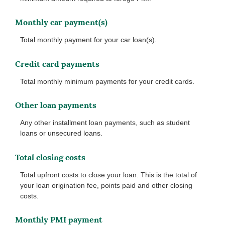
Monthly car payment(s)
Total monthly payment for your car loan(s).
Credit card payments
Total monthly minimum payments for your credit cards.
Other loan payments
Any other installment loan payments, such as student
loans or unsecured loans.
Total closing costs
Total upfront costs to close your loan. This is the total of
your loan origination fee, points paid and other closing
costs.
Monthly PMI payment