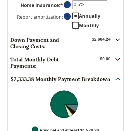
between
Home insurance
:
*
Enter
?
amount
0%
an
between
and
Annually
Report amortization
:
?
amount
0%
50%
between
Monthly
and
0%
20%
and
Down Payment and
$2,684.24
10%
Closing Costs:
Total Monthly Debt
$0.00
Payments:
$2,333.38 Monthly Payment Breakdown