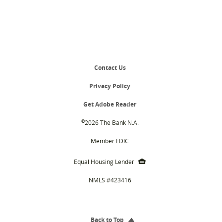
Contact Us
Privacy Policy
(Opens
Get Adobe Reader
in
a
©
2026 The Bank N.A.
new
Window)
Member FDIC
EHL
Equal Housing Lender
icon
NMLS #423416
Back to Top