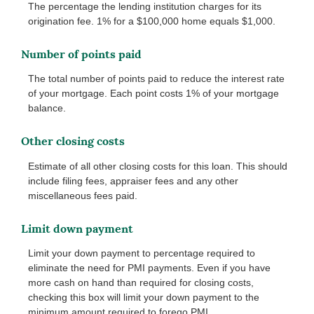
The percentage the lending institution charges for its
origination fee. 1% for a $100,000 home equals $1,000.
Number of points paid
The total number of points paid to reduce the interest rate
of your mortgage. Each point costs 1% of your mortgage
balance.
Other closing costs
Estimate of all other closing costs for this loan. This should
include filing fees, appraiser fees and any other
miscellaneous fees paid.
Limit down payment
Limit your down payment to percentage required to
eliminate the need for PMI payments. Even if you have
more cash on hand than required for closing costs,
checking this box will limit your down payment to the
minimum amount required to forego PMI.