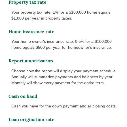
Property tax rate
Your property tax rate. 1% for a $100,000 home equals
$1,000 per year in property taxes.
Home insurance rate
Your home owner's insurance rate. 0.5% for a $100,000
home equals $500 per year for homeowner's insurance.
Report amortization
Choose how the report will display your payment schedule.
Annually will summarize payments and balances by year.
Monthly will show every payment for the entire term.
Cash on hand
Cash you have for the down payment and all closing costs.
Loan origination rate