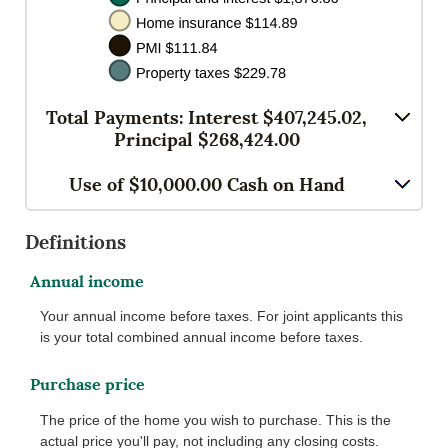
Total Payments: Interest $407,245.02,
Principal $268,424.00
Use of $10,000.00 Cash on Hand
Definitions
Annual income
Your annual income before taxes. For joint applicants this
is your total combined annual income before taxes.
Purchase price
The price of the home you wish to purchase. This is the
actual price you'll pay, not including any closing costs.