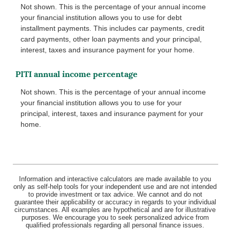
Not shown. This is the percentage of your annual income
your financial institution allows you to use for debt
installment payments. This includes car payments, credit
card payments, other loan payments and your principal,
interest, taxes and insurance payment for your home.
PITI annual income percentage
Not shown. This is the percentage of your annual income
your financial institution allows you to use for your
principal, interest, taxes and insurance payment for your
home.
Information and interactive calculators are made available to you
only as self-help tools for your independent use and are not intended
to provide investment or tax advice. We cannot and do not
guarantee their applicability or accuracy in regards to your individual
circumstances. All examples are hypothetical and are for illustrative
purposes. We encourage you to seek personalized advice from
qualified professionals regarding all personal finance issues.