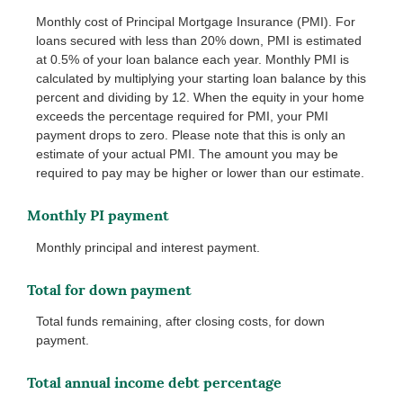
Monthly cost of Principal Mortgage Insurance (PMI). For
loans secured with less than 20% down, PMI is estimated
at 0.5% of your loan balance each year. Monthly PMI is
calculated by multiplying your starting loan balance by this
percent and dividing by 12. When the equity in your home
exceeds the percentage required for PMI, your PMI
payment drops to zero. Please note that this is only an
estimate of your actual PMI. The amount you may be
required to pay may be higher or lower than our estimate.
Monthly PI payment
Monthly principal and interest payment.
Total for down payment
Total funds remaining, after closing costs, for down
payment.
Total annual income debt percentage