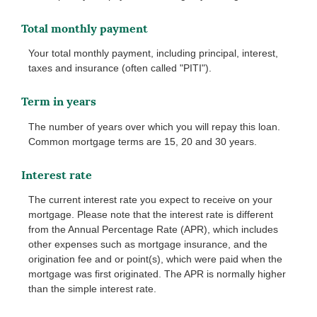
Total monthly payment
Your total monthly payment, including principal, interest,
taxes and insurance (often called "PITI").
Term in years
The number of years over which you will repay this loan.
Common mortgage terms are 15, 20 and 30 years.
Interest rate
The current interest rate you expect to receive on your
mortgage. Please note that the interest rate is different
from the Annual Percentage Rate (APR), which includes
other expenses such as mortgage insurance, and the
origination fee and or point(s), which were paid when the
mortgage was first originated. The APR is normally higher
than the simple interest rate.