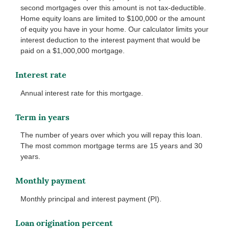
second mortgages over this amount is not tax-deductible.
Home equity loans are limited to $100,000 or the amount
of equity you have in your home. Our calculator limits your
interest deduction to the interest payment that would be
paid on a $1,000,000 mortgage.
Interest rate
Annual interest rate for this mortgage.
Term in years
The number of years over which you will repay this loan.
The most common mortgage terms are 15 years and 30
years.
Monthly payment
Monthly principal and interest payment (PI).
Loan origination percent