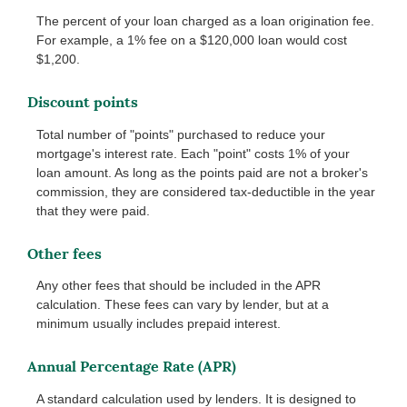
The percent of your loan charged as a loan origination fee.
For example, a 1% fee on a $120,000 loan would cost
$1,200.
Discount points
Total number of "points" purchased to reduce your
mortgage's interest rate. Each "point" costs 1% of your
loan amount. As long as the points paid are not a broker's
commission, they are considered tax-deductible in the year
that they were paid.
Other fees
Any other fees that should be included in the APR
calculation. These fees can vary by lender, but at a
minimum usually includes prepaid interest.
Annual Percentage Rate (APR)
A standard calculation used by lenders. It is designed to