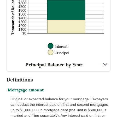
Principal Balance by Year
Definitions
Mortgage amount
Original or expected balance for your mortgage. Taxpayers
can deduct the interest paid on first and second mortgages
up to $1,000,000 in mortgage debt (the limit is $500,000 if
married and filing separately). Any interest paid on first or