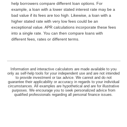
help borrowers compare different loan options. For
example, a loan with a lower stated interest rate may be a
bad value if its fees are too high. Likewise, a loan with a
higher stated rate with very low fees could be an
exceptional value. APR calculations incorporate these fees
into a single rate. You can then compare loans with
different fees, rates or different terms.
Information and interactive calculators are made available to you
only as self-help tools for your independent use and are not intended
to provide investment or tax advice. We cannot and do not
guarantee their applicability or accuracy in regards to your individual
circumstances. All examples are hypothetical and are for illustrative
purposes. We encourage you to seek personalized advice from
qualified professionals regarding all personal finance issues.