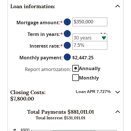
Loan information:
Mortgage amount
:
*
Enter
?
an
Term in years
:
*
?
amount
between
Interest rate
:
*
Enter
?
$0
an
and
?
Monthly payment
:
$2,447.25
amount
$250,000,000
between
Annually
Report amortization
:
0%
Monthly
and
50%
Closing Costs:
Loan APR 7.727%
$7,800.00
Total Payments $881,011.01
Total Interest $531,011.01