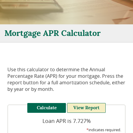
Mortgage APR Calculator
Use this calculator to determine the Annual
Percentage Rate (APR) for your mortgage. Press the
report button for a full amortization schedule, either
by year or by month.
Loan APR is 7.727%
*
indicates required.