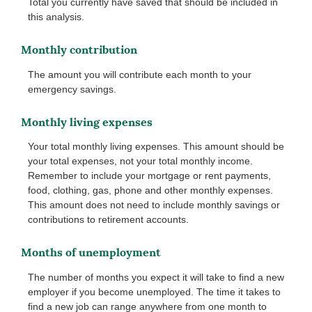
Total you currently have saved that should be included in
this analysis.
Monthly contribution
The amount you will contribute each month to your
emergency savings.
Monthly living expenses
Your total monthly living expenses. This amount should be
your total expenses, not your total monthly income.
Remember to include your mortgage or rent payments,
food, clothing, gas, phone and other monthly expenses.
This amount does not need to include monthly savings or
contributions to retirement accounts.
Months of unemployment
The number of months you expect it will take to find a new
employer if you become unemployed. The time it takes to
find a new job can range anywhere from one month to