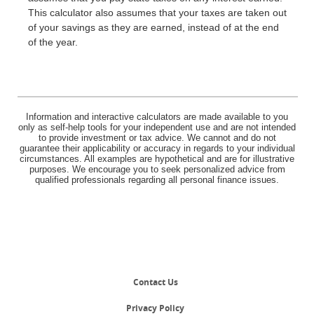
This calculator also assumes that your taxes are taken out
of your savings as they are earned, instead of at the end
of the year.
Information and interactive calculators are made available to you
only as self-help tools for your independent use and are not intended
to provide investment or tax advice. We cannot and do not
guarantee their applicability or accuracy in regards to your individual
circumstances. All examples are hypothetical and are for illustrative
purposes. We encourage you to seek personalized advice from
qualified professionals regarding all personal finance issues.
Contact Us
Privacy Policy