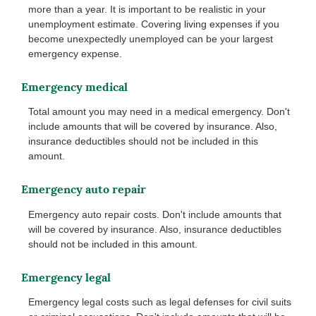
more than a year. It is important to be realistic in your
unemployment estimate. Covering living expenses if you
become unexpectedly unemployed can be your largest
emergency expense.
Emergency medical
Total amount you may need in a medical emergency. Don't
include amounts that will be covered by insurance. Also,
insurance deductibles should not be included in this
amount.
Emergency auto repair
Emergency auto repair costs. Don't include amounts that
will be covered by insurance. Also, insurance deductibles
should not be included in this amount.
Emergency legal
Emergency legal costs such as legal defenses for civil suits