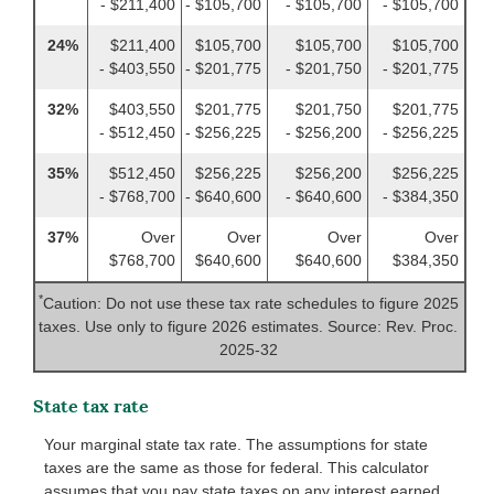
- $211,400
- $105,700
- $105,700
- $105,700
24%
$211,400
$105,700
$105,700
$105,700
- $403,550
- $201,775
- $201,750
- $201,775
32%
$403,550
$201,775
$201,750
$201,775
- $512,450
- $256,225
- $256,200
- $256,225
35%
$512,450
$256,225
$256,200
$256,225
- $768,700
- $640,600
- $640,600
- $384,350
37%
Over
Over
Over
Over
$768,700
$640,600
$640,600
$384,350
*
Caution: Do not use these tax rate schedules to figure 2025
taxes. Use only to figure 2026 estimates. Source: Rev. Proc.
2025-32
State tax rate
Your marginal state tax rate. The assumptions for state
taxes are the same as those for federal. This calculator
assumes that you pay state taxes on any interest earned.