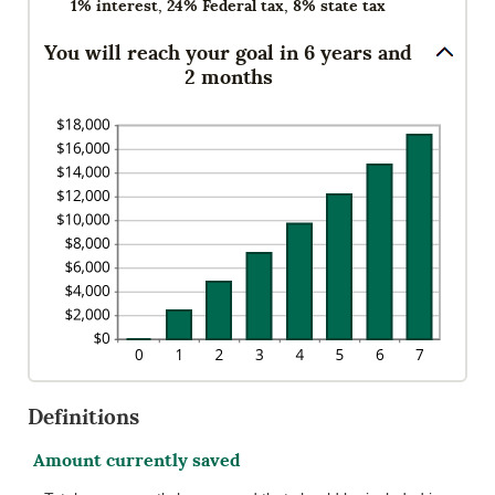
1% interest, 24% Federal tax, 8% state tax
You will reach your goal in 6 years and
2 months
Definitions
Amount currently saved