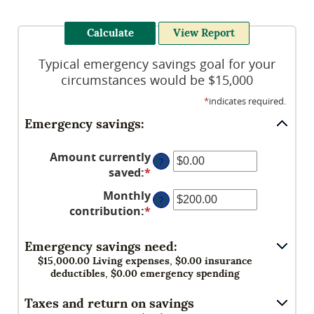
Typical emergency savings goal for your
circumstances would be $15,000
*
indicates required.
Emergency savings:
Amount currently
?
saved
:
*
Enter
an
Monthly
?
amount
contribution
:
*
Enter
between
an
$0.00
amount
Emergency savings need:
and
between
$15,000.00 Living expenses, $0.00 insurance
$1,000,000.00
$0.00
deductibles, $0.00 emergency spending
and
Taxes and return on savings
$100,000.00