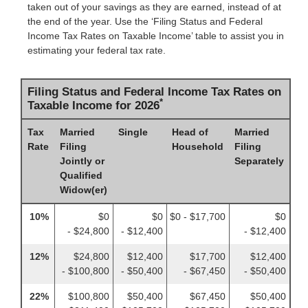
taken out of your savings as they are earned, instead of at
the end of the year. Use the ‘Filing Status and Federal
Income Tax Rates on Taxable Income’ table to assist you in
estimating your federal tax rate.
Filing Status and Federal Income Tax Rates on
*
Taxable Income for 2026
Tax
Married
Single
Head of
Married
Rate
Filing
Household
Filing
Jointly or
Separately
Qualified
Widow(er)
10%
$0
$0
$0 - $17,700
$0
- $24,800
- $12,400
- $12,400
12%
$24,800
$12,400
$17,700
$12,400
- $100,800
- $50,400
- $67,450
- $50,400
22%
$100,800
$50,400
$67,450
$50,400