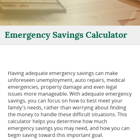
Emergency Savings Calculator
Having adequate emergency savings can make
unforeseen unemployment, auto repairs, medical
emergencies, property damage and even legal
issues more manageable. With adequate emergency
savings, you can focus on how to best meet your
family's needs, rather than worrying about finding
the money to handle these difficult situations. This
calculator helps you determine how much
emergency savings you may need, and how you can
begin saving toward this important goal.