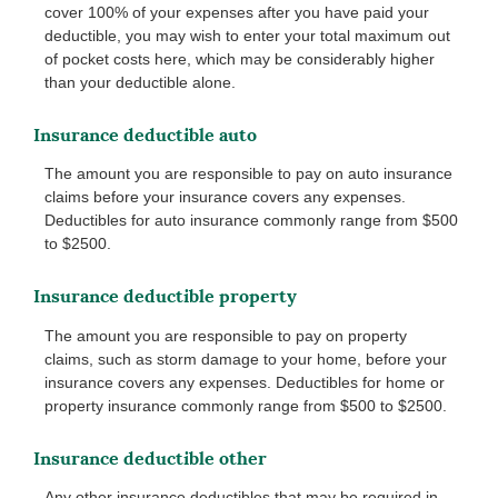
cover 100% of your expenses after you have paid your
deductible, you may wish to enter your total maximum out
of pocket costs here, which may be considerably higher
than your deductible alone.
Insurance deductible auto
The amount you are responsible to pay on auto insurance
claims before your insurance covers any expenses.
Deductibles for auto insurance commonly range from $500
to $2500.
Insurance deductible property
The amount you are responsible to pay on property
claims, such as storm damage to your home, before your
insurance covers any expenses. Deductibles for home or
property insurance commonly range from $500 to $2500.
Insurance deductible other
Any other insurance deductibles that may be required in