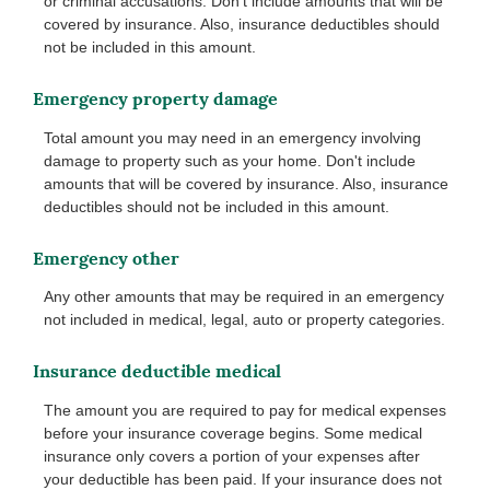
or criminal accusations. Don't include amounts that will be
covered by insurance. Also, insurance deductibles should
not be included in this amount.
Emergency property damage
Total amount you may need in an emergency involving
damage to property such as your home. Don't include
amounts that will be covered by insurance. Also, insurance
deductibles should not be included in this amount.
Emergency other
Any other amounts that may be required in an emergency
not included in medical, legal, auto or property categories.
Insurance deductible medical
The amount you are required to pay for medical expenses
before your insurance coverage begins. Some medical
insurance only covers a portion of your expenses after
your deductible has been paid. If your insurance does not