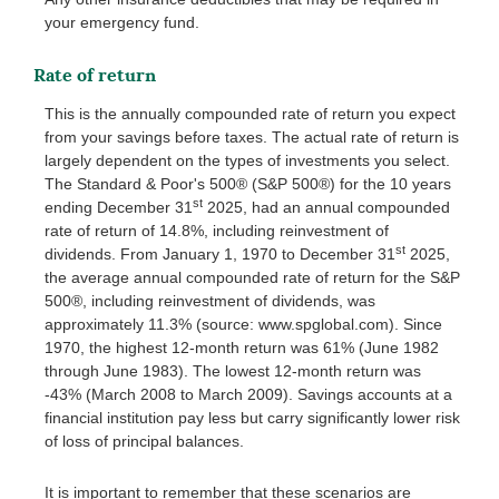
your emergency fund.
Rate of return
This is the annually compounded rate of return you expect
from your savings before taxes. The actual rate of return is
largely dependent on the types of investments you select.
The Standard & Poor's 500® (S&P 500®) for the 10 years
st
ending December 31
2025, had an annual compounded
rate of return of 14.8%, including reinvestment of
st
dividends. From January 1, 1970 to December 31
2025,
the average annual compounded rate of return for the S&P
500®, including reinvestment of dividends, was
approximately 11.3% (source: www.spglobal.com). Since
1970, the highest 12-month return was 61% (June 1982
through June 1983). The lowest 12-month return was
-43% (March 2008 to March 2009). Savings accounts at a
financial institution pay less but carry significantly lower risk
of loss of principal balances.
It is important to remember that these scenarios are