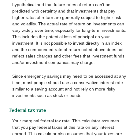
hypothetical and that future rates of return can't be
predicted with certainty and that investments that pay
higher rates of return are generally subject to higher risk
and volatility. The actual rate of return on investments can
vary widely over time, especially for long-term investments.
This includes the potential loss of principal on your
investment. It is not possible to invest directly in an index
and the compounded rate of return noted above does not
reflect sales charges and other fees that investment funds
and/or investment companies may charge.
Since emergency savings may need to be accessed at any
time, most people should use a conservative interest rate
similar to a saving account and not rely on more risky
investments such as stock or bonds.
Federal tax rate
Your marginal federal tax rate. This calculator assumes
that you pay federal taxes at this rate on any interest
earned. This calculator also assumes that your taxes are