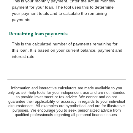
This is your monthly payment. Enter the actual monthly
payment for your loan. The tool uses this to determine
your payment totals and to calculate the remaining
payments.
Remaining loan payments
This is the calculated number of payments remaining for
this loan. It is based on your current balance, payment and
interest rate.
Information and interactive calculators are made available to you
only as self-help tools for your independent use and are not intended
to provide investment or tax advice. We cannot and do not
guarantee their applicability or accuracy in regards to your individual
circumstances. All examples are hypothetical and are for illustrative
purposes. We encourage you to seek personalized advice from
qualified professionals regarding all personal finance issues.