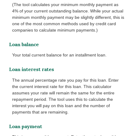
(The tool calculates your minimum monthly payment as
4% of your current outstanding balance. While your actual
minimum monthly payment may be slightly different, this is
one of the most common methods used by credit card
companies to calculate minimum payments.)
Loan balance
Your total current balance for an installment loan.
Loan interest rates
The annual percentage rate you pay for this loan. Enter
the current interest rate for this loan. This calculator
assumes your rate will remain the same for the entire
repayment period. The tool uses this to calculate the
interest you will pay on this loan and the number of
payments that are remaining.
Loan payment