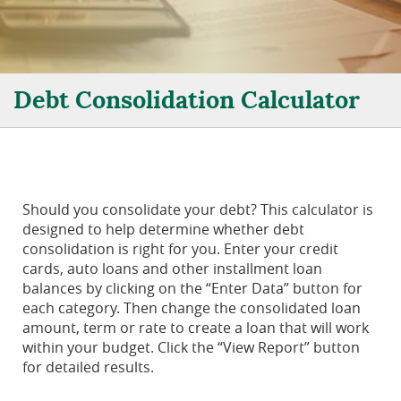
Debt Consolidation Calculator
Should you consolidate your debt? This calculator is
designed to help determine whether debt
consolidation is right for you. Enter your credit
cards, auto loans and other installment loan
balances by clicking on the “Enter Data” button for
each category. Then change the consolidated loan
amount, term or rate to create a loan that will work
within your budget. Click the “View Report” button
for detailed results.