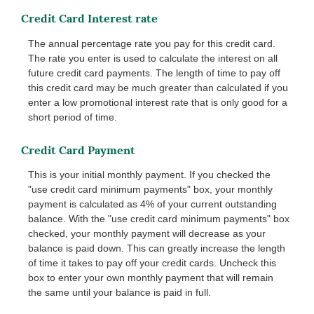
Credit Card Interest rate
The annual percentage rate you pay for this credit card.
The rate you enter is used to calculate the interest on all
future credit card payments. The length of time to pay off
this credit card may be much greater than calculated if you
enter a low promotional interest rate that is only good for a
short period of time.
Credit Card Payment
This is your initial monthly payment. If you checked the
"use credit card minimum payments" box, your monthly
payment is calculated as 4% of your current outstanding
balance. With the "use credit card minimum payments" box
checked, your monthly payment will decrease as your
balance is paid down. This can greatly increase the length
of time it takes to pay off your credit cards. Uncheck this
box to enter your own monthly payment that will remain
the same until your balance is paid in full.