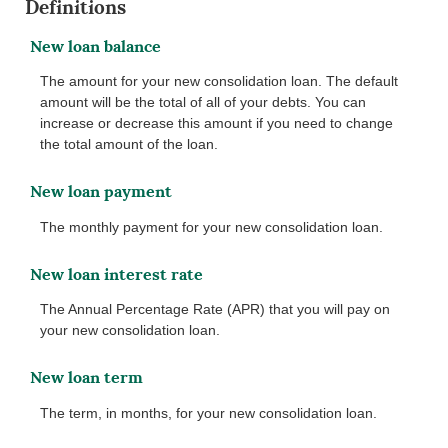
Definitions
New loan balance
The amount for your new consolidation loan. The default
amount will be the total of all of your debts. You can
increase or decrease this amount if you need to change
the total amount of the loan.
New loan payment
The monthly payment for your new consolidation loan.
New loan interest rate
The Annual Percentage Rate (APR) that you will pay on
your new consolidation loan.
New loan term
The term, in months, for your new consolidation loan.