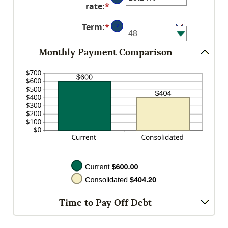
amount
$0
rate
:
*
Enter
between
and
an
$0.00
$10,000,000
Term
:
*
?
amount
and
between
$100,000.00
0%
Monthly Payment Comparison
and
36%
Time to Pay Off Debt