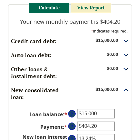
Your new monthly payment is $404.20
*
indicates required.
Credit card debt:
$15,000.00
Auto loan debt:
$0.00
Other loans &
$0.00
installment debt:
New consolidated
$15,000.00
loan:
Loan balance
:
*
Enter
?
an
Payment
:
*
Enter
?
amount
an
between
New loan interest
?