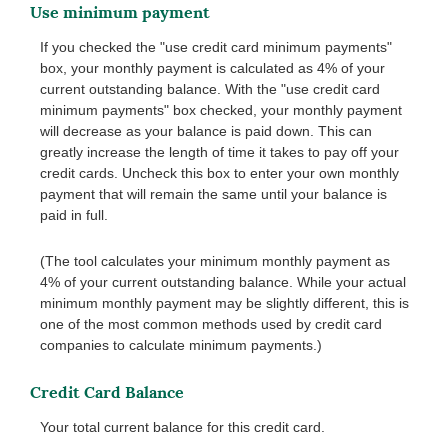
Use minimum payment
If you checked the "use credit card minimum payments"
box, your monthly payment is calculated as 4% of your
current outstanding balance. With the "use credit card
minimum payments" box checked, your monthly payment
will decrease as your balance is paid down. This can
greatly increase the length of time it takes to pay off your
credit cards. Uncheck this box to enter your own monthly
payment that will remain the same until your balance is
paid in full.
(The tool calculates your minimum monthly payment as
4% of your current outstanding balance. While your actual
minimum monthly payment may be slightly different, this is
one of the most common methods used by credit card
companies to calculate minimum payments.)
Credit Card Balance
Your total current balance for this credit card.