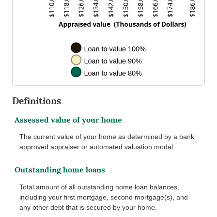
Definitions
Assessed value of your home
The current value of your home as determined by a bank
approved appraiser or automated valuation modal.
Outstanding home loans
Total amount of all outstanding home loan balances,
including your first mortgage, second mortgage(s), and
any other debt that is secured by your home.