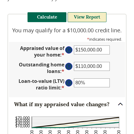
You may qualify for a $10,000.00 credit line.
*
indicates required.
Appraised value of
?
your home
:
*
Enter
an
Outstanding home
?
amount
loans
:
*
Enter
between
an
Loan-to-value (LTV)
$0.00
?
amount
ratio limit
:
*
and
Enter
between
$10,000,000.00
an
$0.00
amount
What if my appraised value changes?
and
between
$10,000,000.00
1%
and
200%