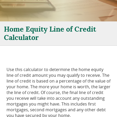
Home Equity Line of Credit
Calculator
Use this calculator to determine the home equity
line of credit amount you may qualify to receive. The
line of credit is based on a percentage of the value of
your home. The more your home is worth, the larger
the line of credit. Of course, the final line of credit
you receive will take into account any outstanding
mortgages you might have. This includes first
mortgages, second mortgages and any other debt
you have secured by your home.