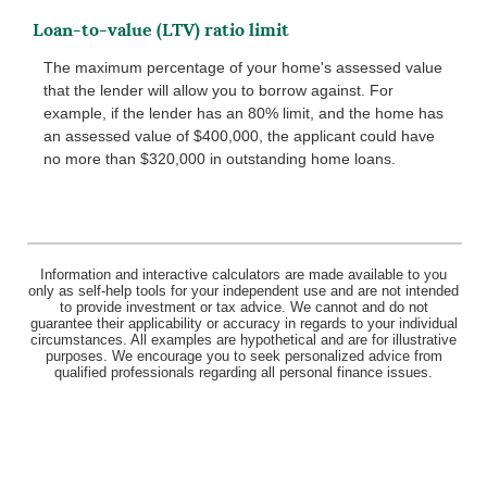
Loan-to-value (LTV) ratio limit
The maximum percentage of your home's assessed value
that the lender will allow you to borrow against. For
example, if the lender has an 80% limit, and the home has
an assessed value of $400,000, the applicant could have
no more than $320,000 in outstanding home loans.
Information and interactive calculators are made available to you
only as self-help tools for your independent use and are not intended
to provide investment or tax advice. We cannot and do not
guarantee their applicability or accuracy in regards to your individual
circumstances. All examples are hypothetical and are for illustrative
purposes. We encourage you to seek personalized advice from
qualified professionals regarding all personal finance issues.