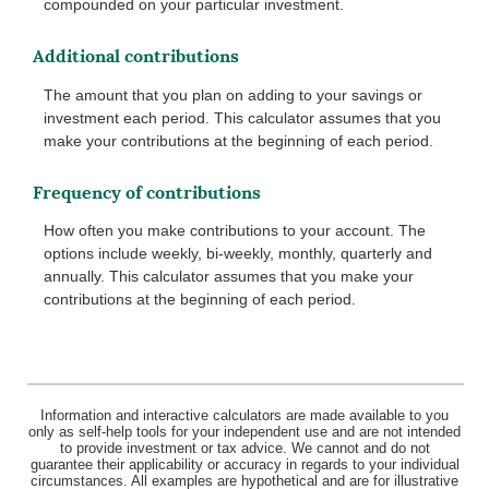
compounded on your particular investment.
Additional contributions
The amount that you plan on adding to your savings or
investment each period. This calculator assumes that you
make your contributions at the beginning of each period.
Frequency of contributions
How often you make contributions to your account. The
options include weekly, bi-weekly, monthly, quarterly and
annually. This calculator assumes that you make your
contributions at the beginning of each period.
Information and interactive calculators are made available to you
only as self-help tools for your independent use and are not intended
to provide investment or tax advice. We cannot and do not
guarantee their applicability or accuracy in regards to your individual
circumstances. All examples are hypothetical and are for illustrative