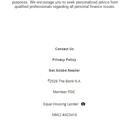
purposes. We encourage you to seek personalized advice from
qualified professionals regarding all personal finance issues.
Contact Us
Privacy Policy
(Opens
Get Adobe Reader
in
a
©
2026 The Bank N.A.
new
Window)
Member FDIC
EHL
Equal Housing Lender
icon
NMLS #423416