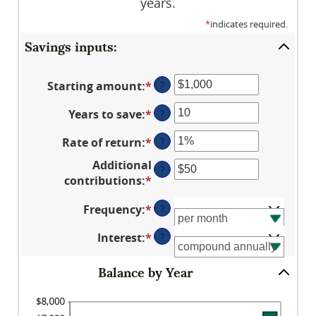
years.
*
indicates required.
Savings inputs:
Starting amount
:
*
Enter
?
an
Years to save
:
*
Enter
?
amount
an
between
Rate of return
:
*
Enter
?
amount
$0
an
between
and
Additional
?
amount
0
$2,000,000,000
contributions
:
*
Enter
between
and
an
0%
100
Frequency
:
*
?
amount
and
between
20%
Interest
:
*
?
$0
and
Balance by Year
$10,000,000