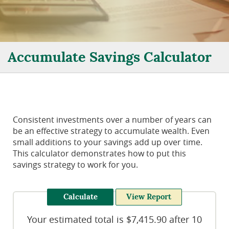
Accumulate Savings Calculator
Consistent investments over a number of years can
be an effective strategy to accumulate wealth. Even
small additions to your savings add up over time.
This calculator demonstrates how to put this
savings strategy to work for you.
Your estimated total is $7,415.90 after 10