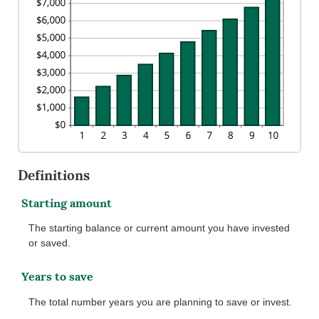
Definitions
Starting amount
The starting balance or current amount you have invested
or saved.
Years to save
The total number years you are planning to save or invest.