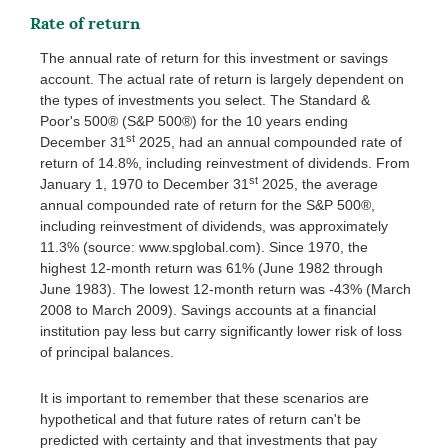
Rate of return
The annual rate of return for this investment or savings
account. The actual rate of return is largely dependent on
the types of investments you select. The Standard &
Poor's 500® (S&P 500®) for the 10 years ending
st
December 31
2025, had an annual compounded rate of
return of 14.8%, including reinvestment of dividends. From
st
January 1, 1970 to December 31
2025, the average
annual compounded rate of return for the S&P 500®,
including reinvestment of dividends, was approximately
11.3% (source: www.spglobal.com). Since 1970, the
highest 12-month return was 61% (June 1982 through
June 1983). The lowest 12-month return was -43% (March
2008 to March 2009). Savings accounts at a financial
institution pay less but carry significantly lower risk of loss
of principal balances.
It is important to remember that these scenarios are
hypothetical and that future rates of return can't be
predicted with certainty and that investments that pay