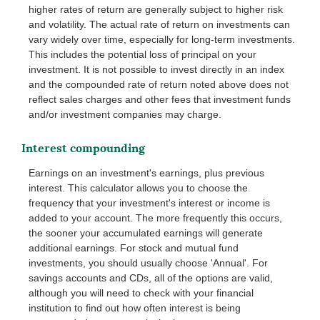
higher rates of return are generally subject to higher risk
and volatility. The actual rate of return on investments can
vary widely over time, especially for long-term investments.
This includes the potential loss of principal on your
investment. It is not possible to invest directly in an index
and the compounded rate of return noted above does not
reflect sales charges and other fees that investment funds
and/or investment companies may charge.
Interest compounding
Earnings on an investment's earnings, plus previous
interest. This calculator allows you to choose the
frequency that your investment's interest or income is
added to your account. The more frequently this occurs,
the sooner your accumulated earnings will generate
additional earnings. For stock and mutual fund
investments, you should usually choose 'Annual'. For
savings accounts and CDs, all of the options are valid,
although you will need to check with your financial
institution to find out how often interest is being