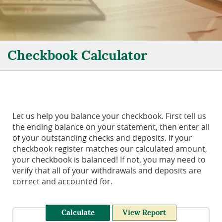
Checkbook Calculator
Let us help you balance your checkbook. First tell us
the ending balance on your statement, then enter all
of your outstanding checks and deposits. If your
checkbook register matches our calculated amount,
your checkbook is balanced! If not, you may need to
verify that all of your withdrawals and deposits are
correct and accounted for.