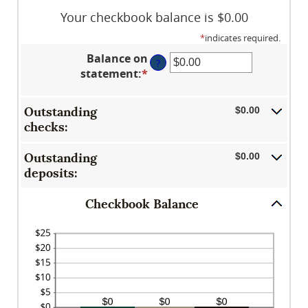
Your checkbook balance is $0.00
*
indicates required.
Balance on
?
statement
:
*
Enter
an
amount
Outstanding
$0.00
between
checks:
$0.00
and
Outstanding
$0.00
$1,000,000.00
deposits:
Checkbook Balance