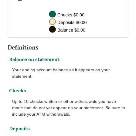
Definitions
Balance on statement
Your ending account balance as it appears on your
statement.
Checks
Up to 10 checks written or other withdrawals you have
made that do not yet appear on your statement. Be sure to
include your ATM withdrawals.
Deposits