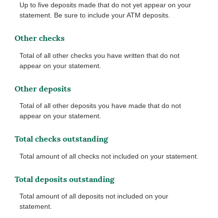
Up to five deposits made that do not yet appear on your
statement. Be sure to include your ATM deposits.
Other checks
Total of all other checks you have written that do not
appear on your statement.
Other deposits
Total of all other deposits you have made that do not
appear on your statement.
Total checks outstanding
Total amount of all checks not included on your statement.
Total deposits outstanding
Total amount of all deposits not included on your
statement.