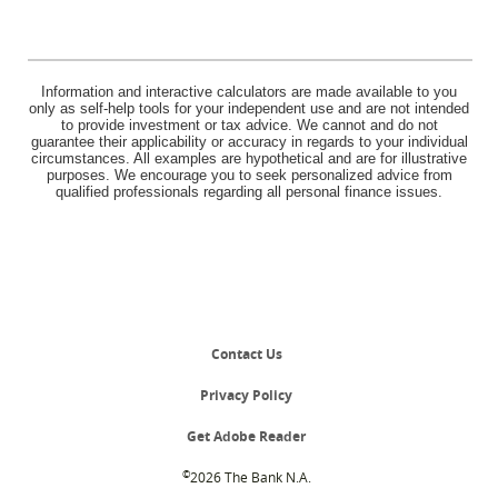
Information and interactive calculators are made available to you
only as self-help tools for your independent use and are not intended
to provide investment or tax advice. We cannot and do not
guarantee their applicability or accuracy in regards to your individual
circumstances. All examples are hypothetical and are for illustrative
purposes. We encourage you to seek personalized advice from
qualified professionals regarding all personal finance issues.
Contact Us
Privacy Policy
(Opens
Get Adobe Reader
in
a
©
2026 The Bank N.A.
new